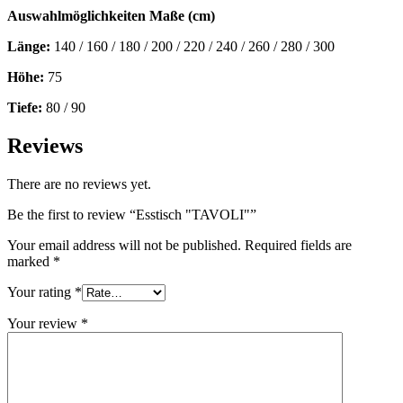
Auswahlmöglichkeiten Maße (cm)
Länge:
140 / 160 / 180 / 200 / 220 / 240 / 260 / 280 / 300
Höhe:
75
Tiefe:
80 / 90
Reviews
There are no reviews yet.
Be the first to review “Esstisch "TAVOLI"”
Your email address will not be published.
Required fields are
marked
*
Your rating
*
Your review
*